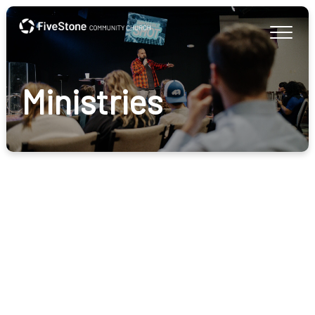
Ministries