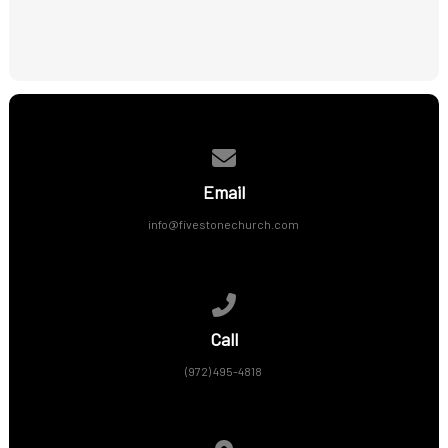
Contact us via email
Email
info@fivestonechurch.com
Call us at (972) 495-4818
Call
(972) 495-4818