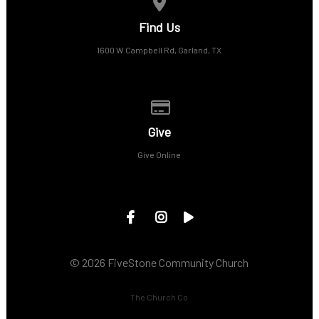
View map of our location
Find Us
1600 W Campbell Rd, Garland, TX
Give online
Give
Give Online
© 2026 FiveStone Community Church
The Church Co