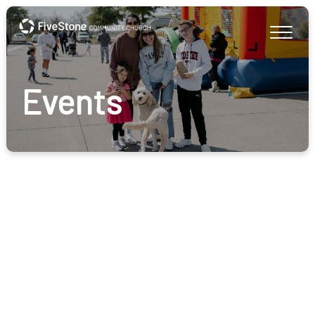
Events