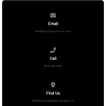
Contact us via email
Email
info@fivestonechurch.com
Call us at (972) 495-4818
Call
(972) 495-4818
View map of our location
Find Us
1600 W Campbell Rd, Garland, TX