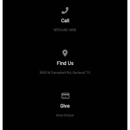
Call us at (972) 495-4818
Call
(972) 495-4818
View map of our location
Find Us
1600 W Campbell Rd, Garland, TX
Give online
Give
Give Online