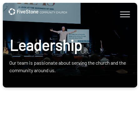
Leadership
Our team is passionate about serving the church and the
community around us.