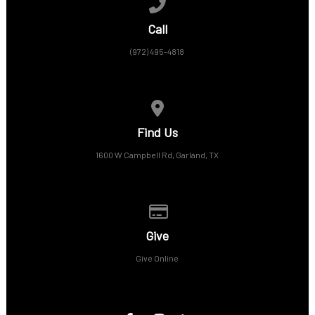
Call us at (972) 495-4818
Call
(972) 495-4818
View map of our location
Find Us
1600 W Campbell Rd, Garland, TX
Give online
Give
Give Online